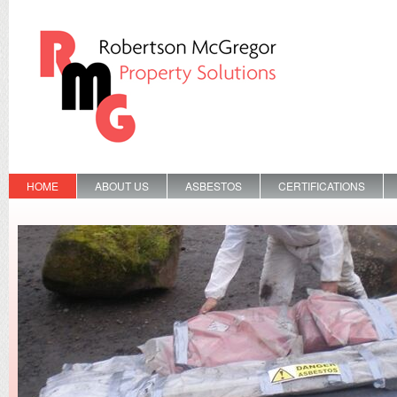
HOME
ABOUT US
ASBESTOS
CERTIFICATIONS