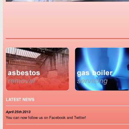
LATEST NEWS
April 25th 2013
You can now follow us on Facebook and Twitter!