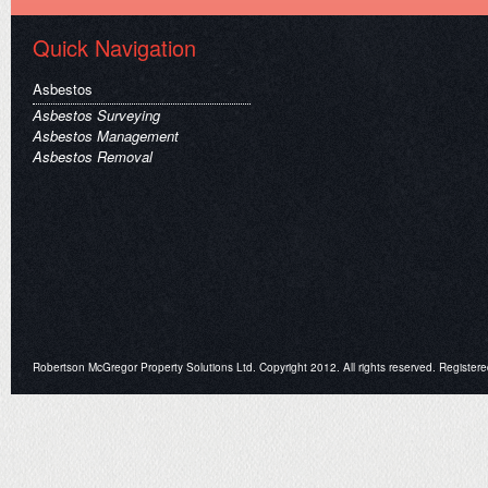
Quick Navigation
Asbestos
Asbestos Surveying
Asbestos Management
Asbestos Removal
Robertson McGregor Property Solutions Ltd. Copyright 2012. All rights reserved. Register