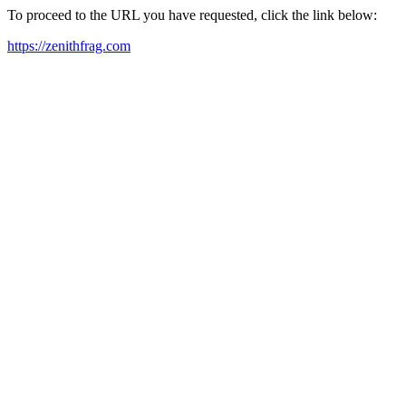
To proceed to the URL you have requested, click the link below:
https://zenithfrag.com