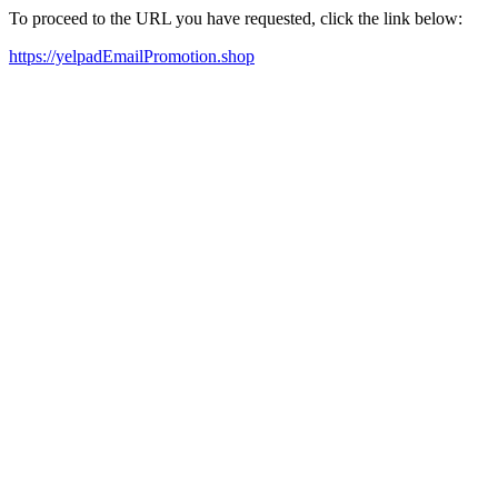
To proceed to the URL you have requested, click the link below:
https://yelpadEmailPromotion.shop