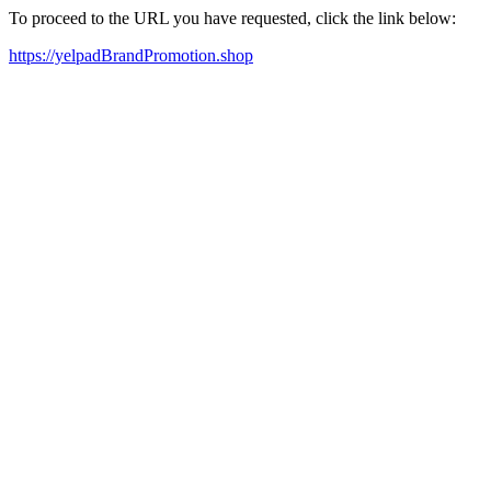
To proceed to the URL you have requested, click the link below:
https://yelpadBrandPromotion.shop