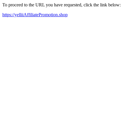
To proceed to the URL you have requested, click the link below:
https://yelliiAffiliatePromotion.shop