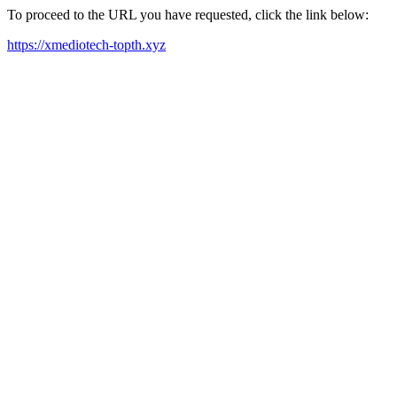
To proceed to the URL you have requested, click the link below:
https://xmediotech-topth.xyz