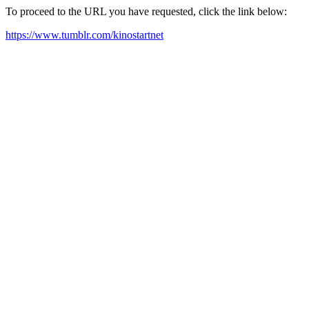
To proceed to the URL you have requested, click the link below:
https://www.tumblr.com/kinostartnet