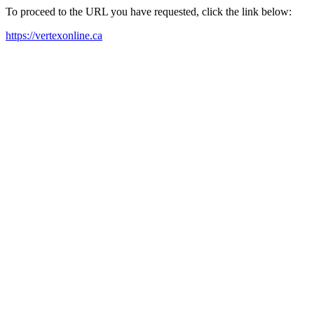
To proceed to the URL you have requested, click the link below:
https://vertexonline.ca