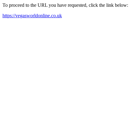
To proceed to the URL you have requested, click the link below:
https://vegasworldonline.co.uk