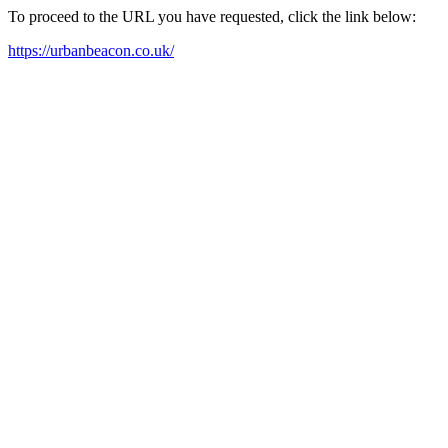
To proceed to the URL you have requested, click the link below:
https://urbanbeacon.co.uk/