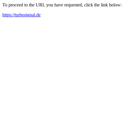
To proceed to the URL you have requested, click the link below:
https://turbosignal.de