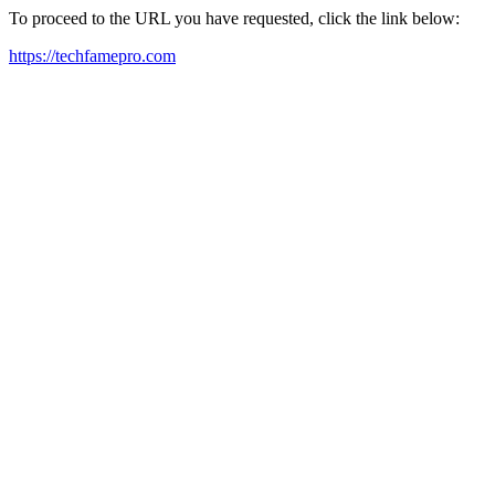
To proceed to the URL you have requested, click the link below:
https://techfamepro.com