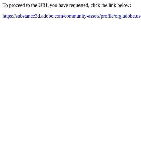
To proceed to the URL you have requested, click the link below:
https://substance3d.adobe.com/community-assets/profile/org.a