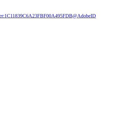
dobe.user:1C11839C6A23FBF00A495FDB@AdobeID