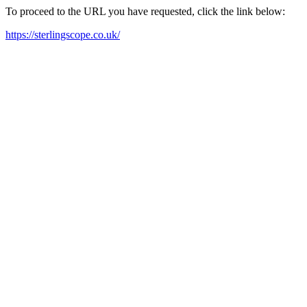
To proceed to the URL you have requested, click the link below:
https://sterlingscope.co.uk/