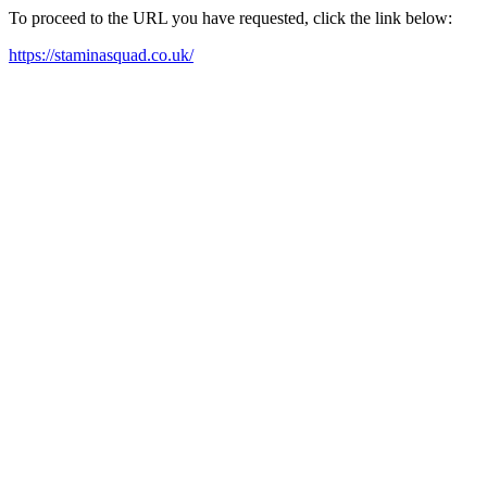
To proceed to the URL you have requested, click the link below:
https://staminasquad.co.uk/