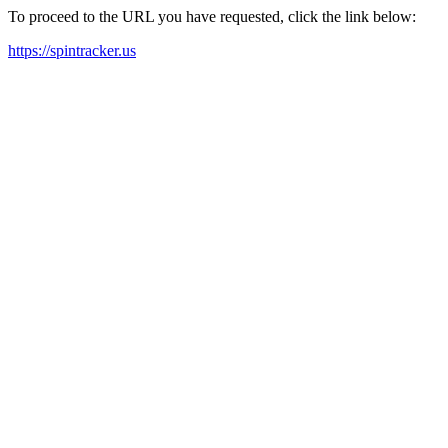
To proceed to the URL you have requested, click the link below:
https://spintracker.us