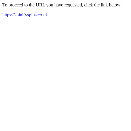
To proceed to the URL you have requested, click the link below:
https://spinifyspins.co.uk