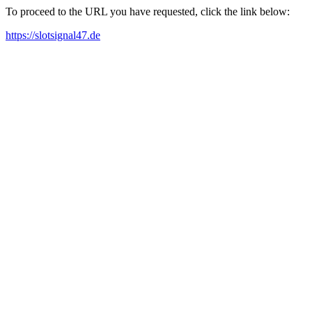
To proceed to the URL you have requested, click the link below:
https://slotsignal47.de