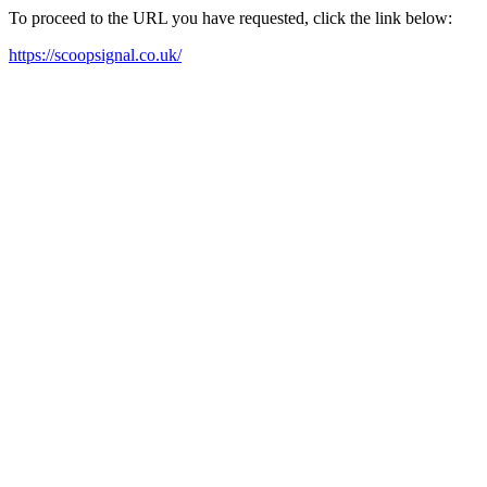
To proceed to the URL you have requested, click the link below:
https://scoopsignal.co.uk/