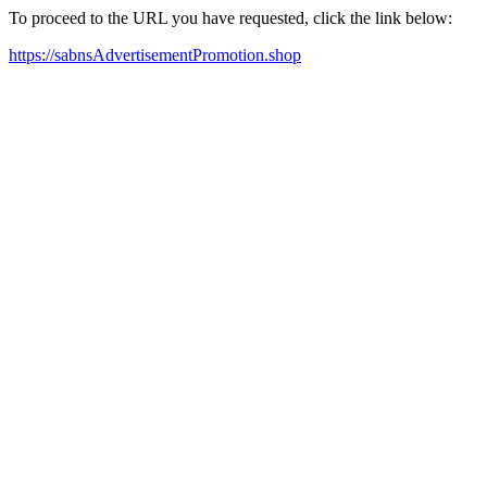
To proceed to the URL you have requested, click the link below:
https://sabnsAdvertisementPromotion.shop