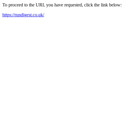
To proceed to the URL you have requested, click the link below:
https://rundigest.co.uk/