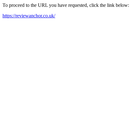
To proceed to the URL you have requested, click the link below:
https://reviewanchor.co.uk/