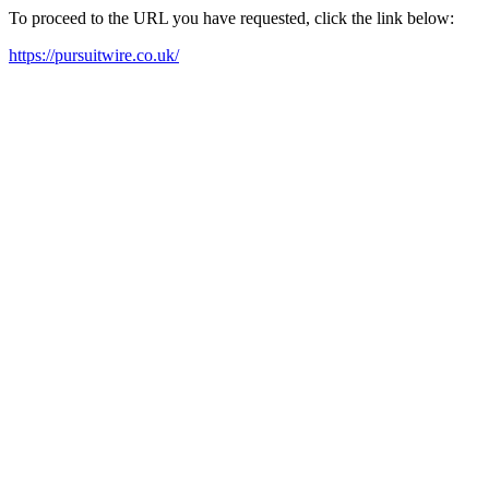
To proceed to the URL you have requested, click the link below:
https://pursuitwire.co.uk/