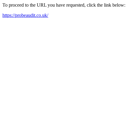
To proceed to the URL you have requested, click the link below:
https://probeaudit.co.uk/