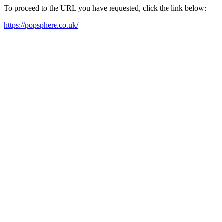
To proceed to the URL you have requested, click the link below:
https://popsphere.co.uk/