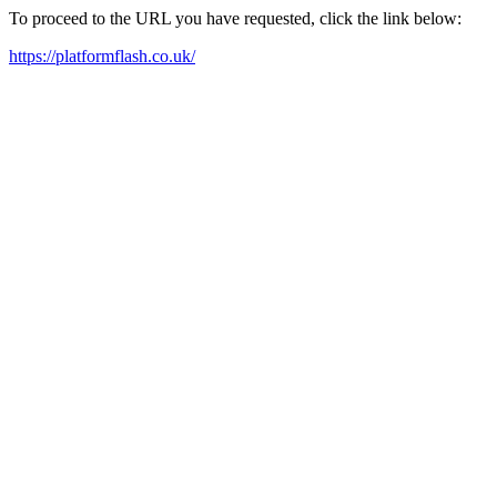
To proceed to the URL you have requested, click the link below:
https://platformflash.co.uk/