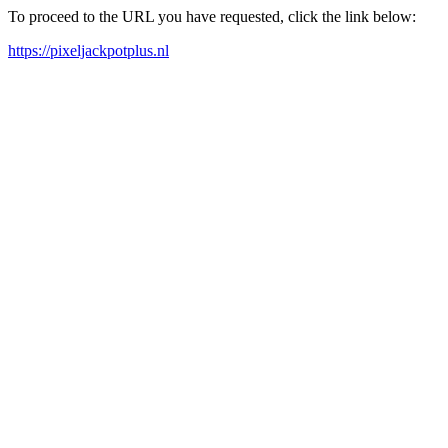
To proceed to the URL you have requested, click the link below:
https://pixeljackpotplus.nl