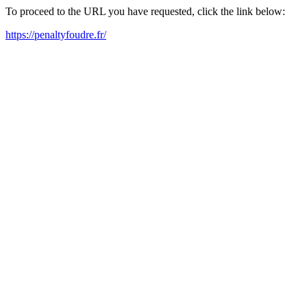
To proceed to the URL you have requested, click the link below:
https://penaltyfoudre.fr/