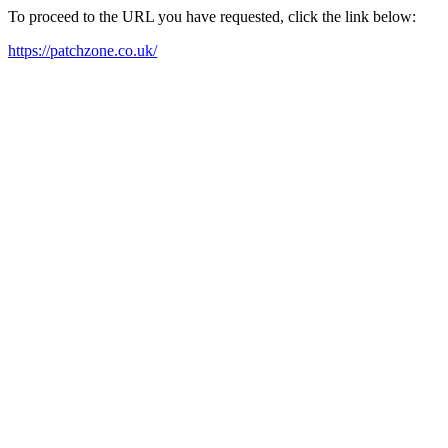
To proceed to the URL you have requested, click the link below:
https://patchzone.co.uk/