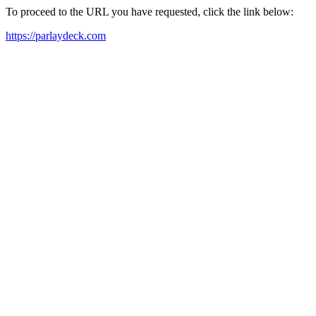
To proceed to the URL you have requested, click the link below:
https://parlaydeck.com