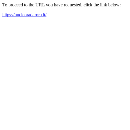
To proceed to the URL you have requested, click the link below:
https://nucleoradarora.it/