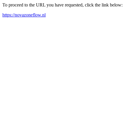
To proceed to the URL you have requested, click the link below:
https://novazoneflow.nl