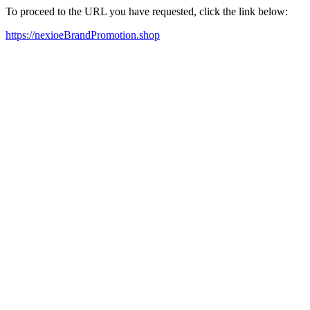
To proceed to the URL you have requested, click the link below:
https://nexioeBrandPromotion.shop