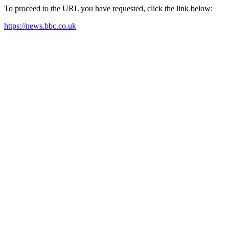
To proceed to the URL you have requested, click the link below:
https://news.bbc.co.uk