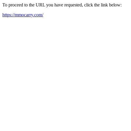
To proceed to the URL you have requested, click the link below:
https://mmocarry.com/