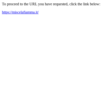
To proceed to the URL you have requested, click the link below:
https://miscelafiamma.it/