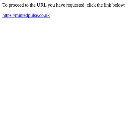
To proceed to the URL you have requested, click the link below:
https://mintedpulse.co.uk