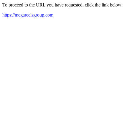
To proceed to the URL you have requested, click the link below:
https://megareelsgroup.com