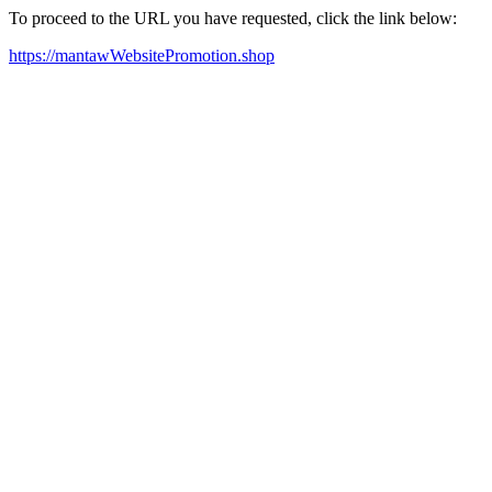
To proceed to the URL you have requested, click the link below:
https://mantawWebsitePromotion.shop