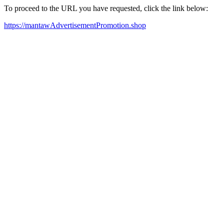
To proceed to the URL you have requested, click the link below:
https://mantawAdvertisementPromotion.shop