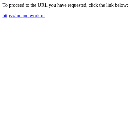
To proceed to the URL you have requested, click the link below:
https://lunanetwork.nl