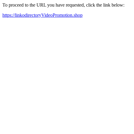
To proceed to the URL you have requested, click the link below:
https://linkodirectoryVideoPromotion.shop