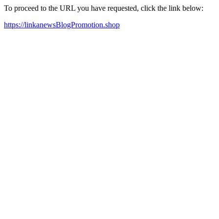
To proceed to the URL you have requested, click the link below:
https://linkanewsBlogPromotion.shop