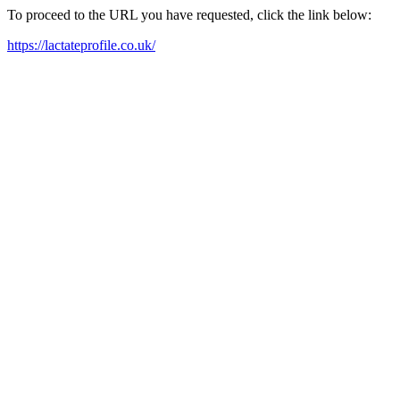
To proceed to the URL you have requested, click the link below:
https://lactateprofile.co.uk/