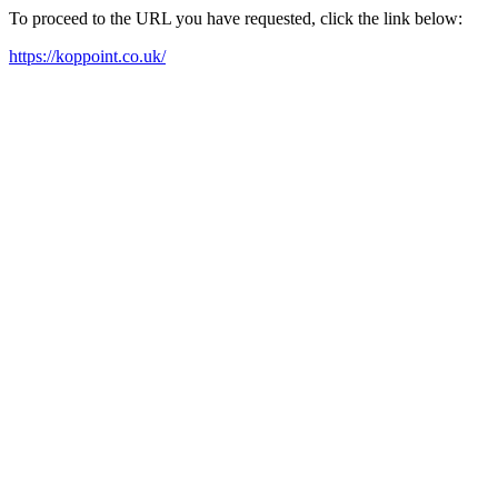
To proceed to the URL you have requested, click the link below:
https://koppoint.co.uk/