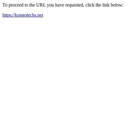
To proceed to the URL you have requested, click the link below:
https://kongotechs.net