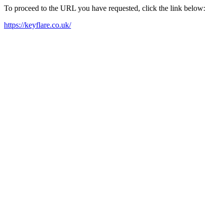
To proceed to the URL you have requested, click the link below:
https://keyflare.co.uk/