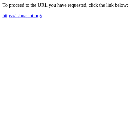
To proceed to the URL you have requested, click the link below:
https://istanaslot.org/