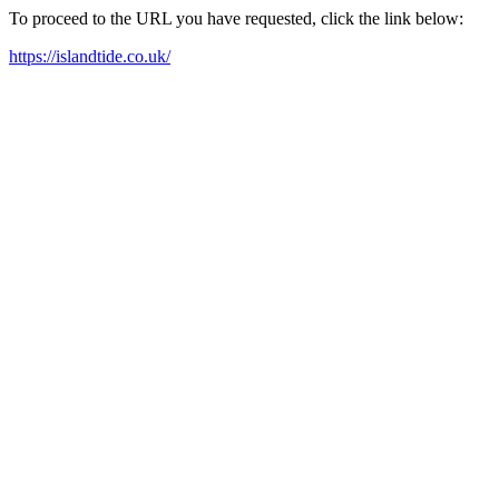
To proceed to the URL you have requested, click the link below:
https://islandtide.co.uk/