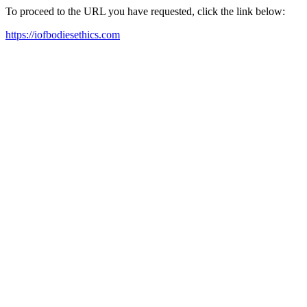
To proceed to the URL you have requested, click the link below:
https://iofbodiesethics.com